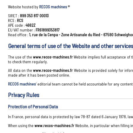
Website hosted by
RECOS machines
®
SIRET :
899 353 817 00013
RCS :
RCS
APE code :
4662Z
EU VAT number :
FR61899353817
Head office :
1, rue de la Cenpa - Zone Artisanale du Ried - 67590 Schweigh
General terms of use of the Website and other service
The use of the
www.recos-machines.fr
Website implies full acceptance of
to check them regularly.
All data on the
www.recos-machines.fr
Website is provided solely for info
made after it has been posted online.
RECOS machines
’ editorial team cannot be held accountable for any conten
Privacy Rules
Protection of Personal Data
In France, personal data is protected by law 78-87 dated 6 January 1978, la
When using the
www.recos-machines.fr
Website, in particular when filling 