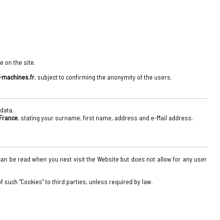
e on the site.
machines.fr
, subject to confirming the anonymity of the users.
 data.
 France
, stating your surname, first name, address and e-Mail address.
on can be read when you next visit the Website but does not allow for any user
 such “Cookies” to third parties, unless required by law.