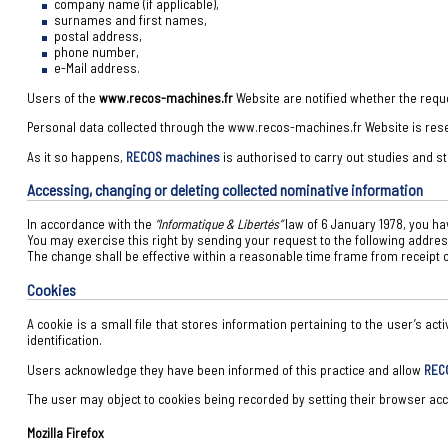
company name (if applicable),
surnames and first names,
postal address,
phone number,
e-Mail address.
Users of the
www.recos-machines.fr
Website are notified whether the requ
Personal data collected through the www.recos-machines.fr Website is rese
As it so happens,
RECOS machines
is authorised to carry out studies and st
Accessing, changing or deleting collected nominative information
In accordance with the
“Informatique & Libertés”
law of 6 January 1978, you hav
You may exercise this right by sending your request to the following addre
The change shall be effective within a reasonable time frame from receipt o
Cookies
A cookie is a small file that stores information pertaining to the user’s act
identification.
Users acknowledge they have been informed of this practice and allow
REC
The user may object to cookies being recorded by setting their browser acco
Mozilla Firefox