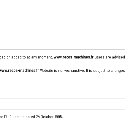
anged or added to at any moment,
www.recos-machines.fr
users are advised
www.recos-machines.fr
Website is non-exhaustive. It is subject to changes
the EU Guideline dated 24 October 1995.