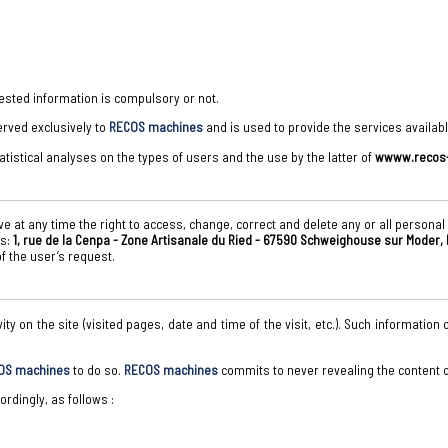
ested information is compulsory or not.
rved exclusively to
RECOS machines
and is used to provide the services availabl
atistical analyses on the types of users and the use by the latter of
wwww.recos-
e at any time the right to access, change, correct and delete any or all personal
ss:
1, rue de la Cenpa - Zone Artisanale du Ried - 67590 Schweighouse sur Moder,
f the user’s request.
ivity on the site (visited pages, date and time of the visit, etc.). Such informati
OS machines
to do so.
RECOS machines
commits to never revealing the content of
rdingly, as follows :