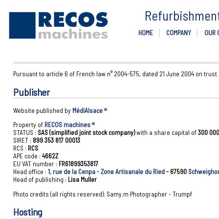
Refurbishment 
HOME
COMPANY
OUR 
Pursuant to article 6 of French law n° 2004-575, dated 21 June 2004 on trust
Publisher
Website published by
MédiAlsace
®
Property of
RECOS machines
®
STATUS :
SAS (simplified joint stock company)
with a share capital of
300 000
SIRET :
899 353 817 00013
RCS :
RCS
APE code :
4662Z
EU VAT number :
FR61899353817
Head office :
1, rue de la Cenpa - Zone Artisanale du Ried
- 67590
Schweigho
Head of publishing :
Lisa Muller
Photo credits (all rights reserved): Samy.m Photographer - Trumpf
Hosting