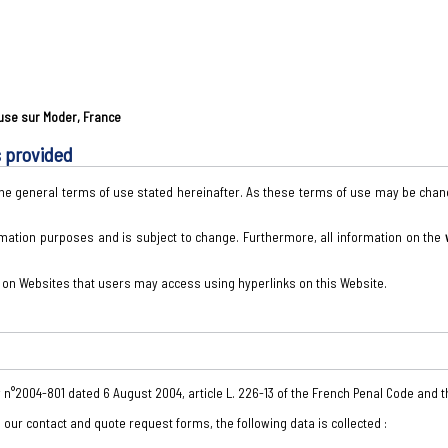
ouse sur Moder, France
s provided
 the general terms of use stated hereinafter. As these terms of use may be ch
rmation purposes and is subject to change. Furthermore, all information on the
t on Websites that users may access using hyperlinks on this Website.
w n°2004-801 dated 6 August 2004, article L. 226-13 of the French Penal Code and 
in our contact and quote request forms, the following data is collected :