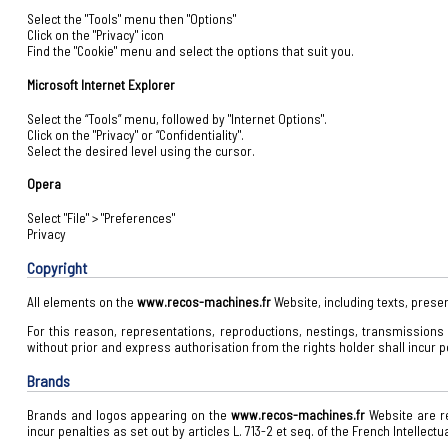
Select the "Tools" menu then "Options"
Click on the "Privacy" icon
Find the "Cookie" menu and select the options that suit you.
Microsoft Internet Explorer
Select the “Tools” menu, followed by "Internet Options".
Click on the "Privacy" or “Confidentiality".
Select the desired level using the cursor.
Opera
Select "File" > "Preferences"
Privacy
Copyright
All elements on the
www.recos-machines.fr
Website, including texts, presen
For this reason, representations, reproductions, nestings, transmissions an
without prior and express authorisation from the rights holder shall incur pen
Brands
Brands and logos appearing on the
www.recos-machines.fr
Website are re
incur penalties as set out by articles L. 713-2 et seq. of the French Intellectu