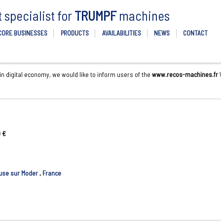
specialist for
TRUMPF
machines
CORE BUSINESSES
PRODUCTS
AVAILABILITIES
NEWS
CONTACT
 in digital economy, we would like to inform users of the
www.recos-machines.fr
W
 €
use sur Moder
,
France