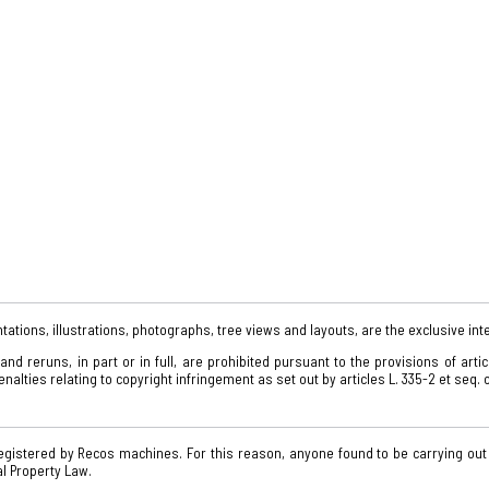
tations, illustrations, photographs, tree views and layouts, are the exclusive int
d reruns, in part or in full, are prohibited pursuant to the provisions of arti
alties relating to copyright infringement as set out by articles L. 335-2 et seq. o
gistered by Recos machines. For this reason, anyone found to be carrying out
al Property Law.