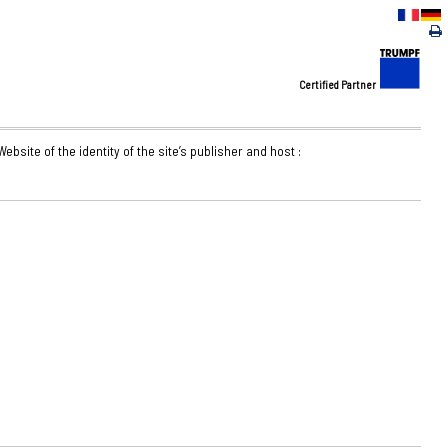
Certified Partner
ebsite of the identity of the site’s publisher and host :