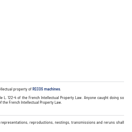
ellectual property of
RECOS machines
.
cle L. 122-4 of the French Intellectual Property Law. Anyone caught doing so
f the French Intellectual Property Law.
 representations, reproductions, nestings, transmissions and reruns shall