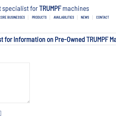
specialist for
TRUMPF
machines
CORE BUSINESSES
PRODUCTS
AVAILABILITIES
NEWS
CONTACT
t for Information on Pre-Owned TRUMPF M