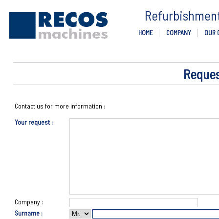
Refurbishment 
HOME
COMPANY
OUR 
Reques
Contact us for more information :
Your request :
Company :
Surname :