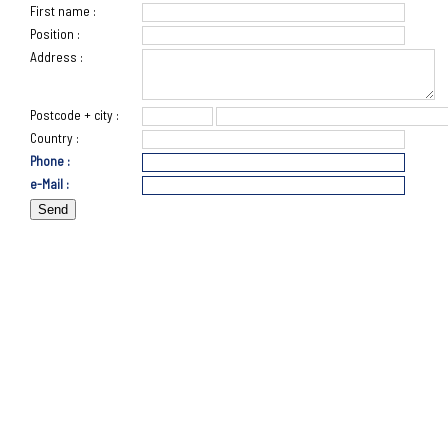
First name :
Position :
Address :
Postcode + city :
Country :
Phone :
e-Mail :
Send