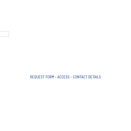
REQUEST FORM
-
ACCESS
-
CONTACT DETAILS